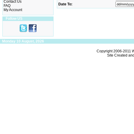
Contact Us
Date To:
FAQ
My Account
Follow US
Monday 10 August, 2026
Copyright 2006-2011
W
Site Created an