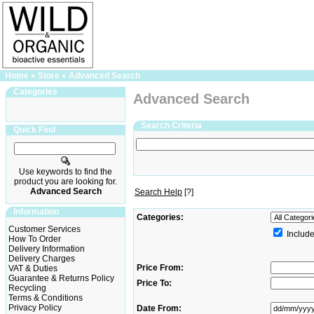
Home
»
Store
»
Advanced Search
Categories
Advanced Search
Search Criteria
Quick Find
Use keywords to find the
product you are looking for.
Advanced Search
Search Help
[?]
Information
Categories:
Customer Services
Include
How To Order
Delivery Information
Delivery Charges
Price From:
VAT & Duties
Guarantee & Returns Policy
Price To:
Recycling
Terms & Conditions
Privacy Policy
Date From: