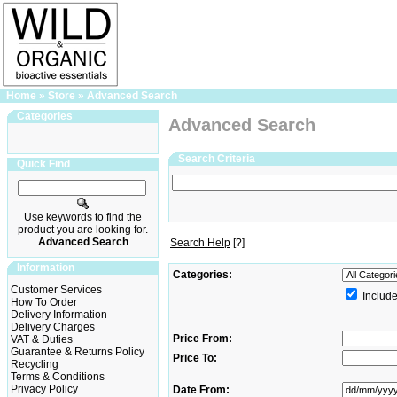
Home
»
Store
»
Advanced Search
Categories
Advanced Search
Search Criteria
Quick Find
Use keywords to find the
product you are looking for.
Advanced Search
Search Help
[?]
Information
Categories:
Customer Services
Include
How To Order
Delivery Information
Delivery Charges
Price From:
VAT & Duties
Guarantee & Returns Policy
Price To:
Recycling
Terms & Conditions
Privacy Policy
Date From: