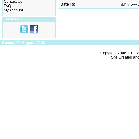
Contact Us
Date To:
FAQ
My Account
Follow US
Sunday 09 August, 2026
Copyright 2006-2011
W
Site Created an