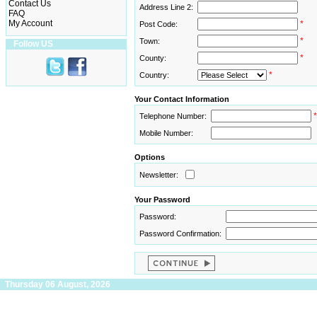
Contact Us
Address Line 2:
FAQ
My Account
*
Post Code:
*
Town:
Follow US
*
County:
*
Country:
Your Contact Information
*
Telephone Number:
Mobile Number:
Options
Newsletter:
Your Password
Password:
Password Confirmation:
Thursday 06 August, 2026