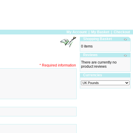
My Account
|
My Basket
|
Checkout
Shopping Basket
0 items
Reviews
There are currently no
* Required information
product reviews
Currencies