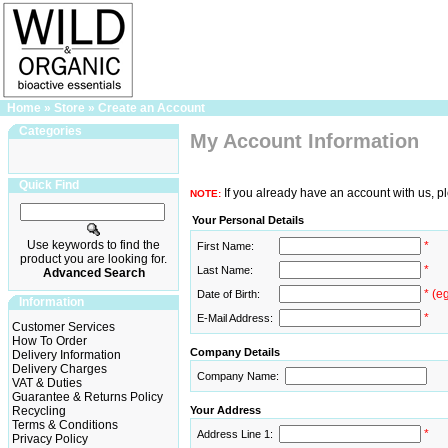
Home
»
Store
»
Create an Account
Categories
My Account Information
Quick Find
If you already have an account with us, p
NOTE:
Your Personal Details
Use keywords to find the
*
First Name:
product you are looking for.
*
Last Name:
Advanced Search
* (e
Date of Birth:
Information
*
E-Mail Address:
Customer Services
How To Order
Company Details
Delivery Information
Delivery Charges
Company Name:
VAT & Duties
Guarantee & Returns Policy
Recycling
Your Address
Terms & Conditions
*
Address Line 1:
Privacy Policy