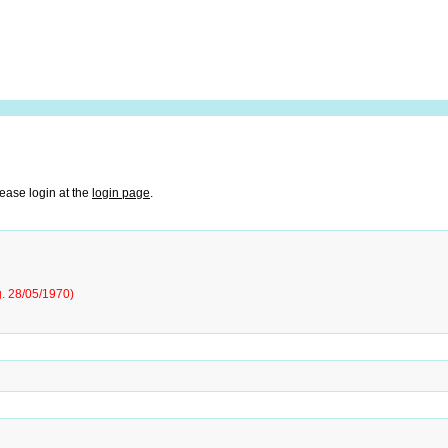
lease login at the
login page
.
g. 28/05/1970)