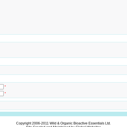
*
*
Copyright 2006-2011
Wild & Organic Bioactive Essentials Ltd.