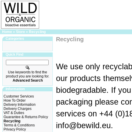
Home
»
Store
»
Recycling
Recycling
Categories
Quick Find
We use only recyclab
Use keywords to find the
our products themse
product you are looking for.
Advanced Search
biodegradable. If yo
Information
Customer Services
packaging please co
How To Order
Delivery Information
Delivery Charges
services on +44 (0)1
VAT & Duties
Guarantee & Returns Policy
Recycling
info@bewild.eu
.
Terms & Conditions
Privacy Policy