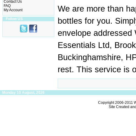
Contact Us
FAQ
We are more than hap
My Account
bottles for you. Simp
Follow US
envelope addressed W
Essentials Ltd, Broo
Buckinghamshire, HP
rest. This service is 
Monday 10 August, 2026
Copyright 2006-2011
W
Site Created an