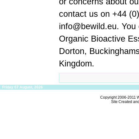
or concerns about ou
contact us on +44 (0
info@bewild.eu. You c
Organic Bioactive Es
Dorton, Buckinghams
Kingdom.
Friday 07 August, 2026
Copyright 2006-2011
W
Site Created an