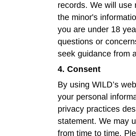
records. We will use 
the minor's informati
you are under 18 yea
questions or concerns
seek guidance from a 
4. Consent
By using WILD’s webs
your personal informa
privacy practices desc
statement. We may up
from time to time. P