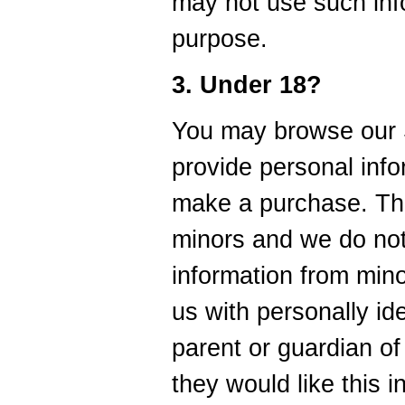
may not use such inf
purpose.
3. Under 18?
You may browse our S
provide personal info
make a purchase. The
minors and we do not
information from mino
us with personally ide
parent or guardian of
they would like this 