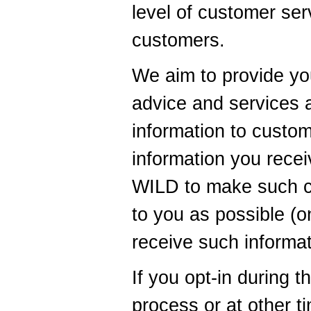
level of customer ser
customers.
We aim to provide yo
advice and services 
information to custo
information you recei
WILD to make such c
to you as possible (on
receive such informat
If you opt-in during t
process or at other 