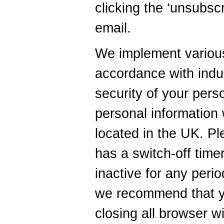
clicking the ‘unsubscr
email.
We implement various
accordance with indus
security of your pers
personal information w
located in the UK. Pl
has a switch-off timer
inactive for any peri
we recommend that y
closing all browser w