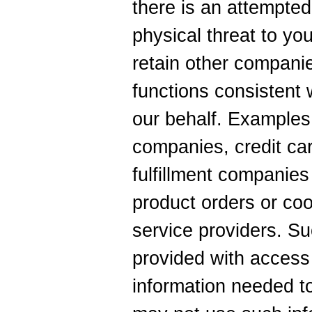
there is an attempted
physical threat to yo
retain other companie
functions consistent 
our behalf. Examples
companies, credit ca
fulfillment companies 
product orders or coo
service providers. Su
provided with access 
information needed to