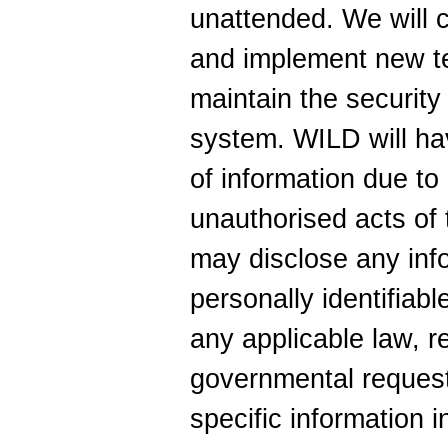
unattended. We will 
and implement new te
maintain the security
system. WILD will have
of information due to 
unauthorised acts of t
may disclose any info
personally identifiabl
any applicable law, r
governmental request
specific information i