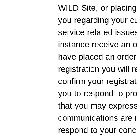
WILD Site, or placin
you regarding your c
service related issues
instance receive an 
have placed an order
registration you will
confirm your registra
you to respond to pr
that you may express
communications are 
respond to your conc