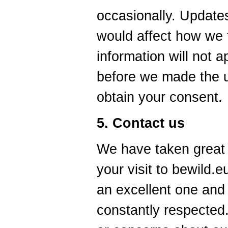
occasionally. Updates
would affect how we 
information will not a
before we made the u
obtain your consent.
5. Contact us
We have taken great
your visit to bewild.
an excellent one and 
constantly respected.