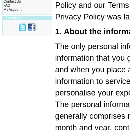
Contact Us
Policy and our Terms
FAQ
My Account
Privacy Policy was l
Follow US
1. About the inform
The only personal inf
information that you 
and when you place a
information to servic
personalise your exp
The personal informat
generally comprises 
month and year, cont