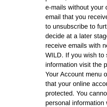
e-mails without your
email that you receiv
to unsubscribe to fur
decide at a later sta
receive emails with n
WILD. If you wish to
information visit the
Your Account menu o
that your online acc
protected. You canno
personal information