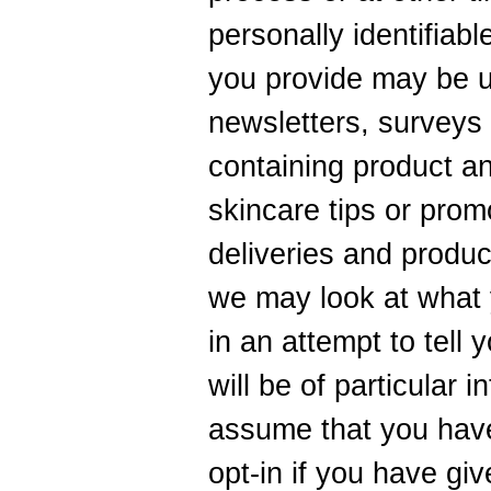
personally identifiabl
you provide may be u
newsletters, surveys
containing product an
skincare tips or prom
deliveries and produ
we may look at what 
in an attempt to tell
will be of particular i
assume that you have
opt-in if you have gi