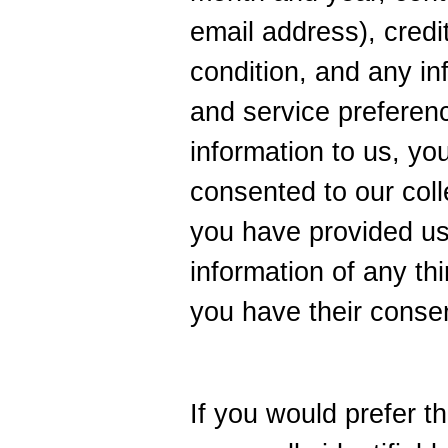
email address), credit
condition, and any in
and service preferen
information to us, yo
consented to our colle
you have provided us
information of any thi
you have their conse
If you would prefer t