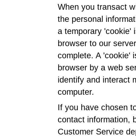
When you transact wit
the personal informat
a temporary 'cookie' 
browser to our server 
complete. A 'cookie'
browser by a web serv
identify and interact 
computer.
If you have chosen to
contact information, 
Customer Service dep