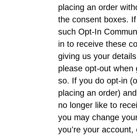
placing an order with
the consent boxes. If
such Opt-In Communic
in to receive these c
giving us your detail
please opt-out when g
so. If you do opt-in (
placing an order) and
no longer like to rec
you may change your
you’re your account, 