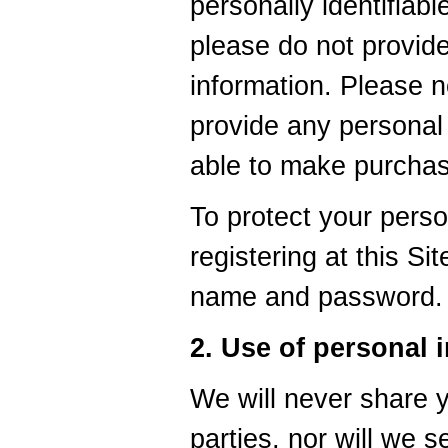
personally identifiabl
please do not provid
information. Please n
provide any personal 
able to make purchase
To protect your perso
registering at this Si
name and password.
2. Use of personal 
We will never share y
parties, nor will we 