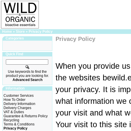
Home
»
Store
»
Privacy Policy
Privacy Policy
Categories
Quick Find
When you provide us 
Use keywords to find the
the websites bewild.e
product you are looking for.
Advanced Search
your privacy. It is im
Information
Customer Services
what information we c
How To Order
Delivery Information
Delivery Charges
your visit and what w
VAT & Duties
Guarantee & Returns Policy
Recycling
Your visit to this site
Terms & Conditions
Privacy Policy