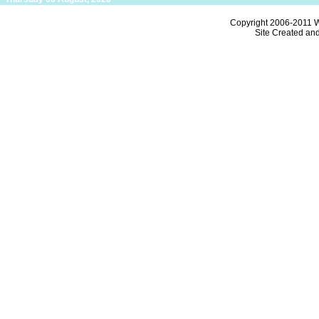
Copyright 2006-2011
W
Site Created an