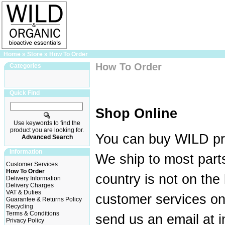
Home
»
Store
»
How To Order
How To Order
Categories
Quick Find
Shop Online
Use keywords to find the
product you are looking for.
You can buy WILD pr
Advanced Search
Information
We ship to most parts
Customer Services
How To Order
country is not on the 
Delivery Information
Delivery Charges
VAT & Duties
customer services o
Guarantee & Returns Policy
Recycling
Terms & Conditions
send us an email at 
Privacy Policy