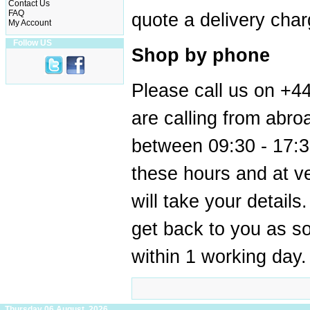
Contact Us
FAQ
quote a delivery char
My Account
Follow US
Shop by phone
Please call us on +4
are calling from abr
between 09:30 - 17:3
these hours and at v
will take your details
get back to you as s
within 1 working day.
Thursday 06 August, 2026