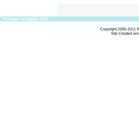
Thursday 06 August, 2026
Copyright 2006-2011
W
Site Created an