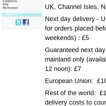
Contact Us
FAQ
UK, Channel Isles, N
My Account
Follow US
Next day delivery - U
for orders placed bef
weekends) : £5
Guaranteed next day 
mainland only (availa
12 noon): £7
European Union: £1
Rest of the world: £
delivery costs to coun