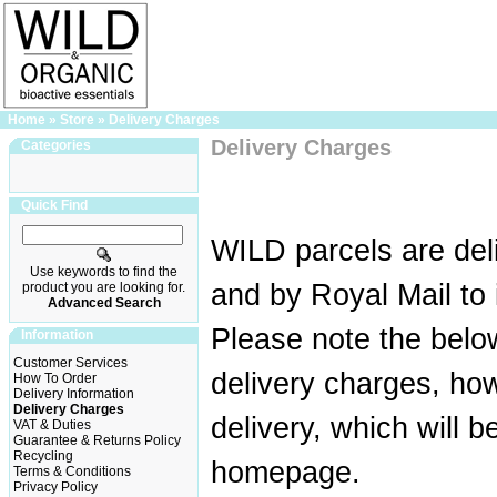
Home
»
Store
»
Delivery Charges
Delivery Charges
Categories
Quick Find
WILD parcels are del
Use keywords to find the
and by Royal Mail to 
product you are looking for.
Advanced Search
Please note the belo
Information
Customer Services
delivery charges, how
How To Order
Delivery Information
Delivery Charges
delivery, which will 
VAT & Duties
Guarantee & Returns Policy
Recycling
homepage.
Terms & Conditions
Privacy Policy